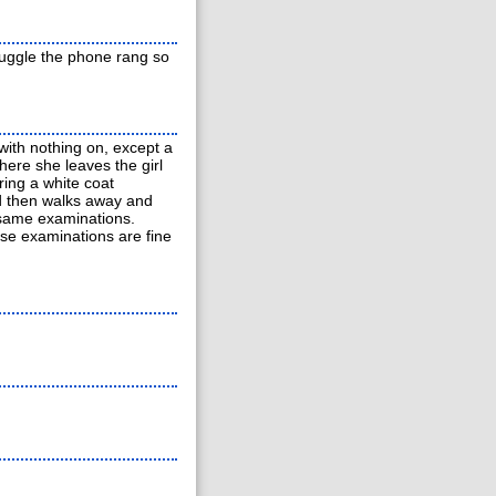
truggle the phone rang so
 with nothing on, except a
here she leaves the girl
ring a white coat
nd then walks away and
 same examinations.
ese examinations are fine