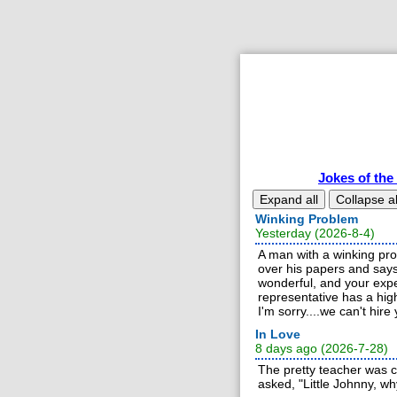
Jokes of the
Expand all
Collapse al
Winking Problem
Yesterday (2026-8-4)
A man with a winking prob
over his papers and say
wonderful, and your expe
representative has a high
I'm sorry....we can't hire 
In Love
8 days ago (2026-7-28)
The pretty teacher was c
asked, "Little Johnny, w