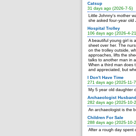
Catsup
31 days ago (2026-7-5)
Little Johnny's mother wa
she asked four-year old
Hospital Trolley
106 days ago (2026-4-21
A beautiful young girl is
sheet over her. The nurs
on the trolley outside, 
approaches, lifts the sh
talks to another man in 
When a third man does th
and appreciated, but whe
I Don't Have Time
271 days ago (2025-11-7
My 5 year old daughter d
Archaeologist Husban
282 days ago (2025-10-
An archaeologist is the
Children For Sale
288 days ago (2025-10-
After a rough day spent 