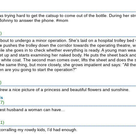
s trying hard to get the catsup to come out of the bottle. During her s
 Johnny to answer the phone.
#mom
)
 about to undergo a minor operation. She's laid on a hospital trolley bed
e pushes the trolley down the corridor towards the operating theatre, w
while she goes in to check whether everything is ready. A young man wea
eet up and starts examining her naked body. He puts the sheet back a
a white coat. The second man comes over, lifts the sheet and does the
e same thing, but more closely, she grows impatient and says: "All th
n are you going to start the operation?"
)
rew a nice picture of a princess and beautiful flowers and sunshine.
ds
27)
 best husband a woman can have...
21)
corralling my rowdy kids, I’d had enough.