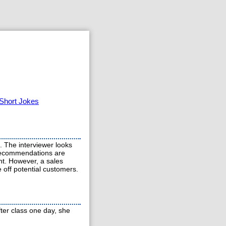
Short Jokes
m. The interviewer looks
 recommendations are
ht. However, a sales
e off potential customers.
ter class one day, she