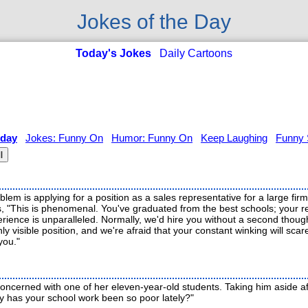
Jokes of the Day
Today's Jokes
Daily Cartoons
 day
Jokes: Funny On
Humor: Funny On
Keep Laughing
Funny 
l
lem is applying for a position as a sales representative for a large fir
s, "This is phenomenal. You've graduated from the best schools; your
rience is unparalleled. Normally, we'd hire you without a second thoug
ly visible position, and we're afraid that your constant winking will scar
you."
oncerned with one of her eleven-year-old students. Taking him aside af
hy has your school work been so poor lately?"